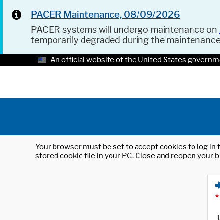
PACER Maintenance, 08/09/2026
PACER systems will undergo maintenance on
temporarily degraded during the maintenanc
An official website of the United States governm
Your browser must be set to accept cookies to log in t
stored cookie file in your PC. Close and reopen your b
*