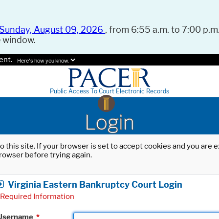
Sunday, August 09, 2026
, from 6:55 a.m. to 7:00 p.m.
e window.
ent.
Here's how you know.
Public Access To Court Electronic Records
Login
o this site. If your browser is set to accept cookies and you are
rowser before trying again.
Virginia Eastern Bankruptcy Court Login
Required Information
Username
*