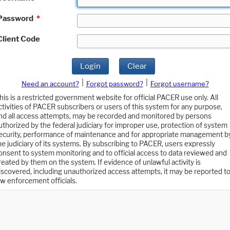
Password
*
Client Code
Login
Clear
|
|
Need an account?
Forgot password?
Forgot username?
his is a restricted government website for official PACER use only. All
ctivities of PACER subscribers or users of this system for any purpose,
nd all access attempts, may be recorded and monitored by persons
uthorized by the federal judiciary for improper use, protection of system
ecurity, performance of maintenance and for appropriate management b
he judiciary of its systems. By subscribing to PACER, users expressly
onsent to system monitoring and to official access to data reviewed and
reated by them on the system. If evidence of unlawful activity is
iscovered, including unauthorized access attempts, it may be reported t
aw enforcement officials.