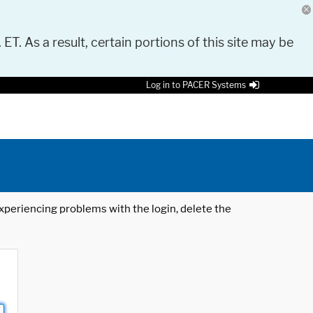
 ET. As a result, certain portions of this site may be
Log in to PACER Systems
 experiencing problems with the login, delete the